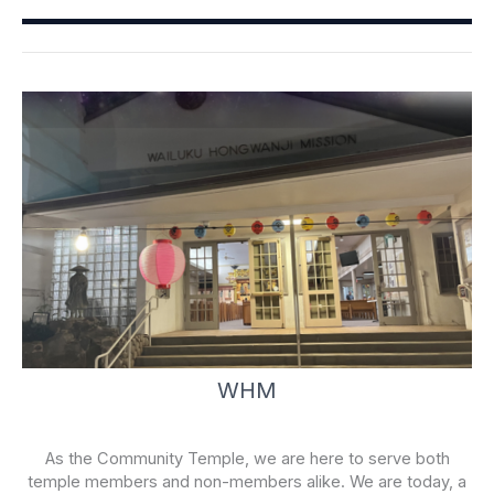
o
b
o
e
k
-
f
WHM
As the Community Temple, we are here to serve both
temple members and non-members alike. We are today, a