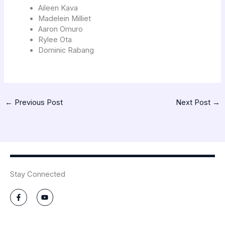
Aileen Kava
Madelein Milliet
Aaron Omuro
Rylee Ota
Dominic Rabang
←
Previous Post
Next Post
→
Stay Connected
F
Y
a
o
c
u
e
t
b
u