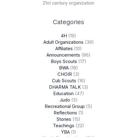
21st century organization
Categories
4H
(19)
Adult Organizations
(36)
Affiliates
(10)
Announcements
(86)
Boys Scouts
(17)
BWA
(18)
CHOIR
(3)
Cub Scouts
(16)
DHARMA TALK
(3)
Education
(47)
Judo
(5)
Recreational Group
(5)
Reflections
(1)
Stories
(15)
Teachings
(22)
YBA
(1)