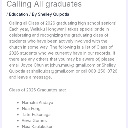
Calling All graduates
/
Education
/ By
Shelley Quipotla
Calling all Class of 2026 graduating high school seniors!
Each year, Wailuku Hongwanji takes special pride in
celebrating and recognizing the graduating class of
students who have been actively involved with the
church in some way. The following is a list of Class of
2026 students who we currently have in our records. If
there are any others that you may be aware of, please
email Joyce Chun at jchun.maui@ gmail.com or Shelley
Quipotla at shellquips@gmail.com or call 808-250-0726
and leave a message.
Class of 2026 Graduates are:
Namaka Andaya
Noa Fong
Tate Fukunaga
Aeva Gomes
Naia Kaulukukui