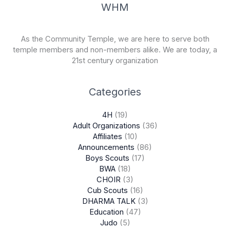
WHM
As the Community Temple, we are here to serve both
temple members and non-members alike. We are today, a
21st century organization
Categories
4H
(19)
Adult Organizations
(36)
Affiliates
(10)
Announcements
(86)
Boys Scouts
(17)
BWA
(18)
CHOIR
(3)
Cub Scouts
(16)
DHARMA TALK
(3)
Education
(47)
Judo
(5)