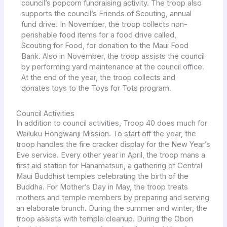
council’s popcorn fundraising activity. The troop also
supports the council’s Friends of Scouting, annual
fund drive. In November, the troop collects non-
perishable food items for a food drive called,
Scouting for Food, for donation to the Maui Food
Bank. Also in November, the troop assists the council
by performing yard maintenance at the council office.
At the end of the year, the troop collects and
donates toys to the Toys for Tots program.
Council Activities
In addition to council activities, Troop 40 does much for
Wailuku Hongwanji Mission. To start off the year, the
troop handles the fire cracker display for the New Year’s
Eve service. Every other year in April, the troop mans a
first aid station for Hanamatsuri, a gathering of Central
Maui Buddhist temples celebrating the birth of the
Buddha. For Mother’s Day in May, the troop treats
mothers and temple members by preparing and serving
an elaborate brunch. During the summer and winter, the
troop assists with temple cleanup. During the Obon