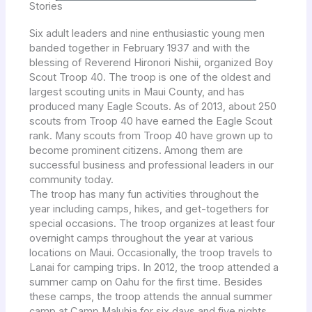
Stories
Six adult leaders and nine enthusiastic young men
banded together in February 1937 and with the
blessing of Reverend Hironori Nishii, organized Boy
Scout Troop 40. The troop is one of the oldest and
largest scouting units in Maui County, and has
produced many Eagle Scouts. As of 2013, about 250
scouts from Troop 40 have earned the Eagle Scout
rank. Many scouts from Troop 40 have grown up to
become prominent citizens. Among them are
successful business and professional leaders in our
community today.
The troop has many fun activities throughout the
year including camps, hikes, and get-togethers for
special occasions. The troop organizes at least four
overnight camps throughout the year at various
locations on Maui. Occasionally, the troop travels to
Lanai for camping trips. In 2012, the troop attended a
summer camp on Oahu for the first time. Besides
these camps, the troop attends the annual summer
camp at Camp Maluhia for six days and five nights.