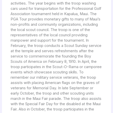
activities. The year begins with the troop washing
cars used for transportation for the Professional Golf
Association tournament held in Kapalua, Maui. The
PGA Tour provides monetary gifts to many of Maui’s
non-profits and community organizations, including
the local scout council. The troop is one of the
representatives of the local council providing
manpower and support for the tournament. In
February, the troop conducts a Scout Sunday service
at the temple and serves refreshments after the
service to commemorate the founding the Boy
Scouts of America on February 8, 1910. In April, the
troop participates in the Scout-O-Rama or camporee
events which showcase scouting skills. To
remember our military service veterans, the troop
assists with placing American flags on the graves of
veterans for Memorial Day. In late September or
early October, the troop and other scouting units
march in the Maui Fair parade. The troop also assists
with the Special Fair Day for the disabled at the Maui
Fair. Also in October, the troop participates in the