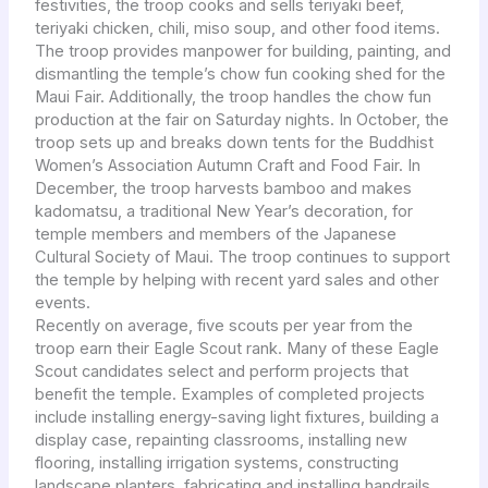
festivities, the troop cooks and sells teriyaki beef,
teriyaki chicken, chili, miso soup, and other food items.
The troop provides manpower for building, painting, and
dismantling the temple’s chow fun cooking shed for the
Maui Fair. Additionally, the troop handles the chow fun
production at the fair on Saturday nights. In October, the
troop sets up and breaks down tents for the Buddhist
Women’s Association Autumn Craft and Food Fair. In
December, the troop harvests bamboo and makes
kadomatsu, a traditional New Year’s decoration, for
temple members and members of the Japanese
Cultural Society of Maui. The troop continues to support
the temple by helping with recent yard sales and other
events.
Recently on average, five scouts per year from the
troop earn their Eagle Scout rank. Many of these Eagle
Scout candidates select and perform projects that
benefit the temple. Examples of completed projects
include installing energy-saving light fixtures, building a
display case, repainting classrooms, installing new
flooring, installing irrigation systems, constructing
landscape planters, fabricating and installing handrails,