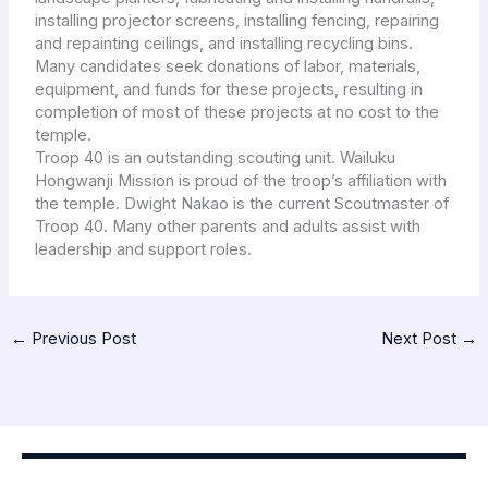
installing projector screens, installing fencing, repairing
and repainting ceilings, and installing recycling bins.
Many candidates seek donations of labor, materials,
equipment, and funds for these projects, resulting in
completion of most of these projects at no cost to the
temple.
Troop 40 is an outstanding scouting unit. Wailuku
Hongwanji Mission is proud of the troop’s affiliation with
the temple. Dwight Nakao is the current Scoutmaster of
Troop 40. Many other parents and adults assist with
leadership and support roles.
←
Previous Post
Next Post
→