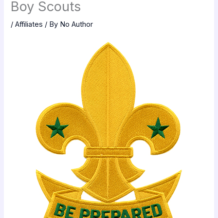
Boy Scouts
/
Affiliates
/ By
No Author