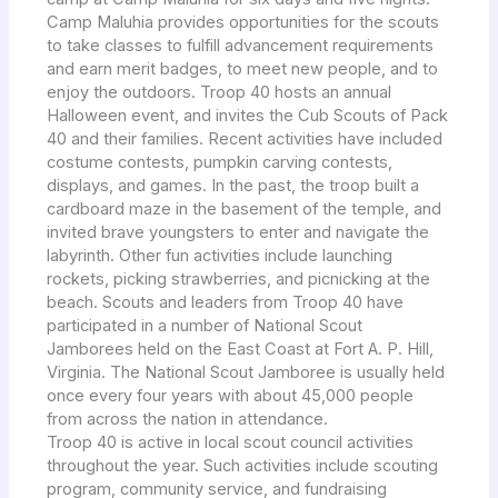
Camp Maluhia provides opportunities for the scouts
to take classes to fulfill advancement requirements
and earn merit badges, to meet new people, and to
enjoy the outdoors. Troop 40 hosts an annual
Halloween event, and invites the Cub Scouts of Pack
40 and their families. Recent activities have included
costume contests, pumpkin carving contests,
displays, and games. In the past, the troop built a
cardboard maze in the basement of the temple, and
invited brave youngsters to enter and navigate the
labyrinth. Other fun activities include launching
rockets, picking strawberries, and picnicking at the
beach. Scouts and leaders from Troop 40 have
participated in a number of National Scout
Jamborees held on the East Coast at Fort A. P. Hill,
Virginia. The National Scout Jamboree is usually held
once every four years with about 45,000 people
from across the nation in attendance.
Troop 40 is active in local scout council activities
throughout the year. Such activities include scouting
program, community service, and fundraising