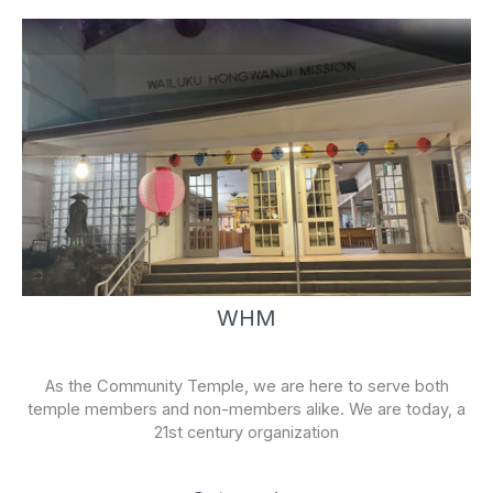
WHM
As the Community Temple, we are here to serve both
temple members and non-members alike. We are today, a
21st century organization