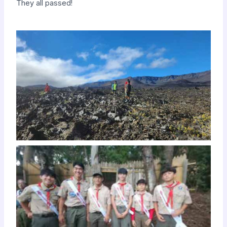
They all passed!