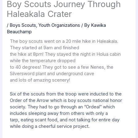
Boy Scouts Journey Through
Haleakala Crater
/
Boys Scouts
,
Youth Organizations
/ By
Kawika
Beauchamp
The boy scouts went on a 20 mile hike in Haleakala.
They started at 9am and finished
the hike at 8pm! They stayed the night in Holua cabin
while the temperature dropped
to 40 degrees! They got to see a few Nenes, the
Silversword plant and underground cave
and lots of amazing scenery!
Six of the scouts from the troop were
inducted to the
Order of the Arrow which is
boy scouts national honor
society. They had
to go through an “Ordeal” which
includes
sleeping away from others with only a
tarp,
eating scant food, and not talking for entire
day
while doing a cheerful service project.