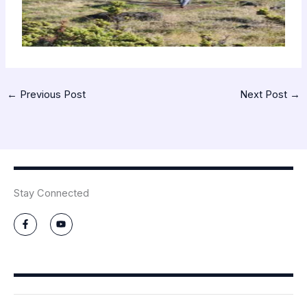
←
Previous Post
Next Post
→
Stay Connected
F
Y
a
o
c
u
e
t
b
u
o
b
o
e
k
-
f