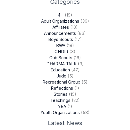
Categories
4H
(19)
Adult Organizations
(36)
Affiliates
(10)
Announcements
(86)
Boys Scouts
(17)
BWA
(18)
CHOIR
(3)
Cub Scouts
(16)
DHARMA TALK
(3)
Education
(47)
Judo
(5)
Recreational Group
(5)
Reflections
(1)
Stories
(15)
Teachings
(22)
YBA
(1)
Youth Organizations
(58)
Latest News