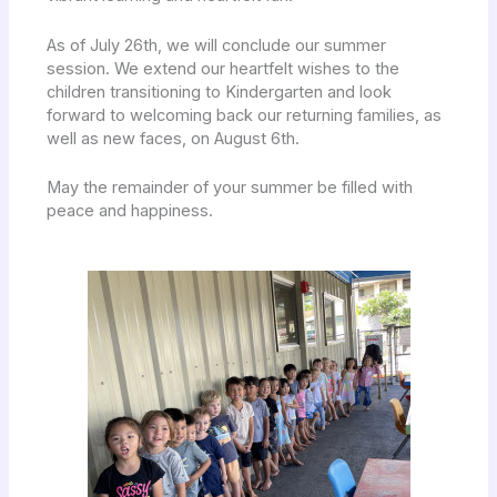
As of July 26th, we will conclude our summer
session. We extend our heartfelt wishes to the
children transitioning to Kindergarten and look
forward to welcoming back our returning families, as
well as new faces, on August 6th.
May the remainder of your summer be filled with
peace and happiness.