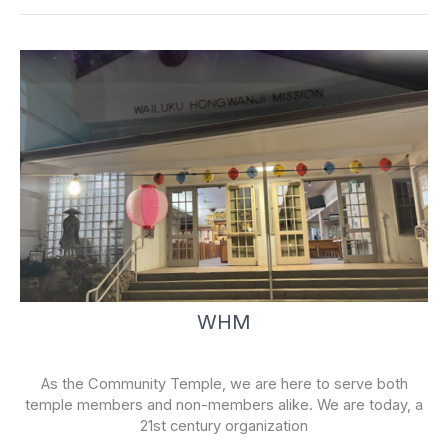
k
-
f
WHM
As the Community Temple, we are here to serve both
temple members and non-members alike. We are today, a
21st century organization