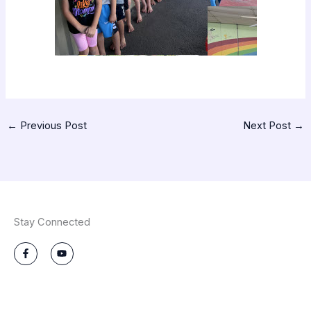
←
Previous Post
Next Post
→
Stay Connected
F
Y
a
o
c
u
e
t
b
u
o
b
o
e