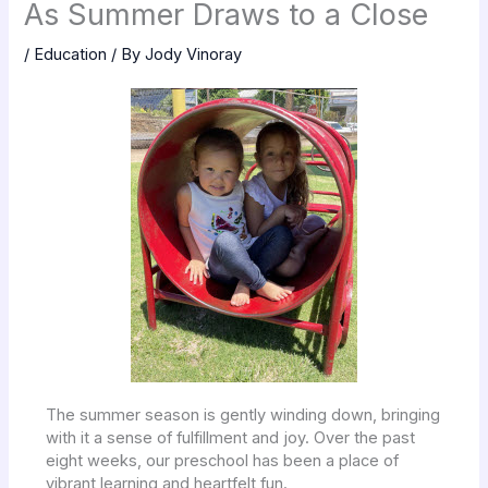
As Summer Draws to a Close
/
Education
/ By
Jody Vinoray
The summer season is gently winding down, bringing
with it a sense of fulfillment and joy. Over the past
eight weeks, our preschool has been a place of
vibrant learning and heartfelt fun.