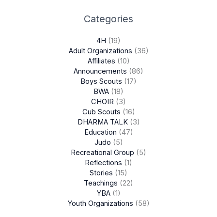
Categories
4H
(19)
Adult Organizations
(36)
Affiliates
(10)
Announcements
(86)
Boys Scouts
(17)
BWA
(18)
CHOIR
(3)
Cub Scouts
(16)
DHARMA TALK
(3)
Education
(47)
Judo
(5)
Recreational Group
(5)
Reflections
(1)
Stories
(15)
Teachings
(22)
YBA
(1)
Youth Organizations
(58)