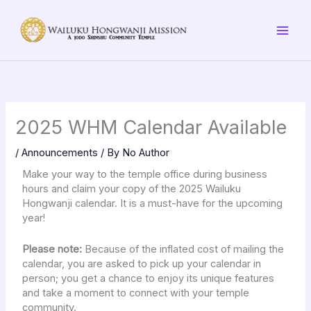
Skip
to
content
2025 WHM Calendar Available
/
Announcements
/ By
No Author
Make your way to the temple office during business
hours and claim your copy of the 2025 Wailuku
Hongwanji calendar. It is a must-have for the upcoming
year!
Please note:
Because of the inflated cost of mailing the
calendar, you are asked to pick up your calendar in
person; you get a chance to enjoy its unique features
and take a moment to connect with your temple
community.