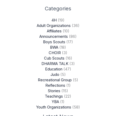
Categories
4H
(19)
Adult Organizations
(36)
Affiliates
(10)
Announcements
(86)
Boys Scouts
(17)
BWA
(18)
CHOIR
(3)
Cub Scouts
(16)
DHARMA TALK
(3)
Education
(47)
Judo
(5)
Recreational Group
(5)
Reflections
(1)
Stories
(15)
Teachings
(22)
YBA
(1)
Youth Organizations
(58)