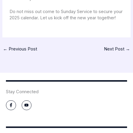
Do not miss out come to Sunday Service to secure your
2025 calendar. Let us kick off the new year together!
←
Previous Post
Next Post
→
Stay Connected
F
Y
a
o
c
u
e
t
b
u
o
b
o
e
k