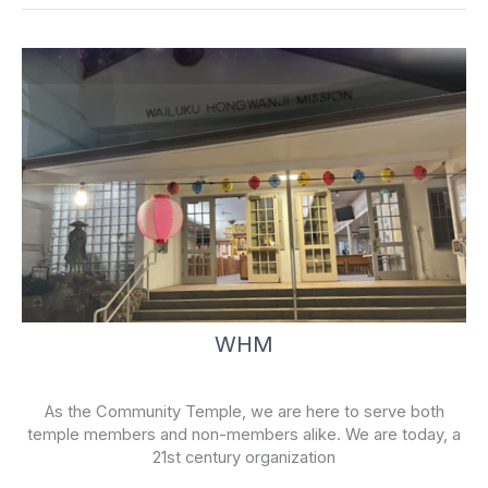
-
f
WHM
As the Community Temple, we are here to serve both
temple members and non-members alike. We are today, a
21st century organization